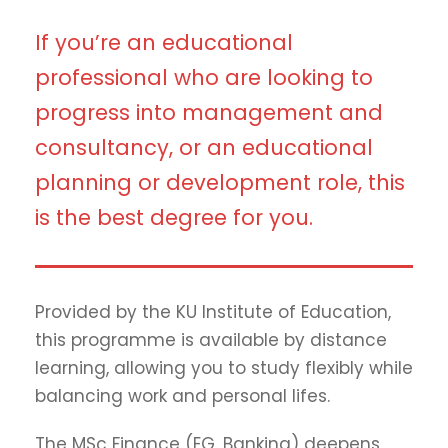
If you’re an educational
professional who are looking to
progress into management and
consultancy, or an educational
planning or development role, this
is the best degree for you.
Provided by the KU Institute of Education,
this programme is available by distance
learning, allowing you to study flexibly while
balancing work and personal lifes.
The MSc Finance (EG. Banking) deepens