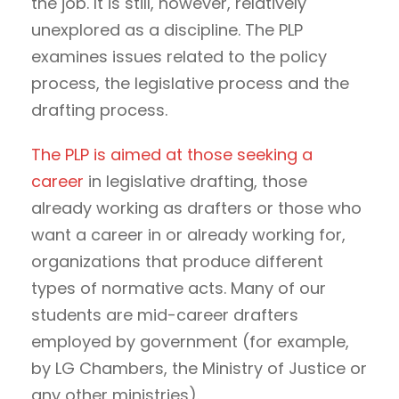
the job. It is still, however, relatively
unexplored as a discipline. The PLP
examines issues related to the policy
process, the legislative process and the
drafting process.
The PLP is aimed at those seeking a
career
in legislative drafting, those
already working as drafters or those who
want a career in or already working for,
organizations that produce different
types of normative acts. Many of our
students are mid-career drafters
employed by government (for example,
by LG Chambers, the Ministry of Justice or
any other ministries).