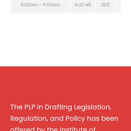
9:00am – 11:00am
KU2 Hill
203
The PLP in Drafting Legislation,
Regulation, and Policy has been
offered by the Institute of