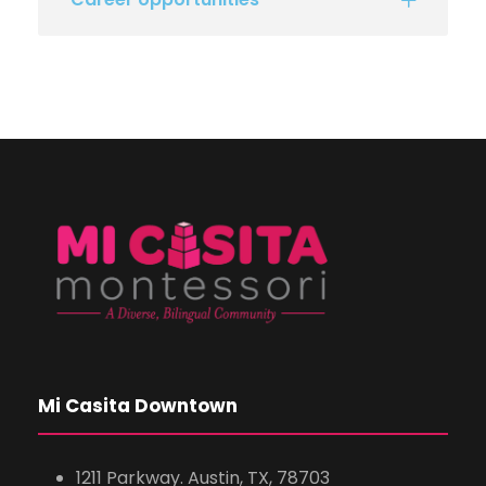
Mi Casita Downtown
1211 Parkway. Austin, TX, 78703