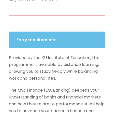
Entry requirements
Provided by the KU Institute of Education, this
programme is available by distance learning,
allowing you to study flexibly while balancing
work and personal lifes.
The MSc Finance (EG. Banking) deepens your
understanding of banks and financial markets,
and how they relate to performance. It will help
you to advance your career in finance and