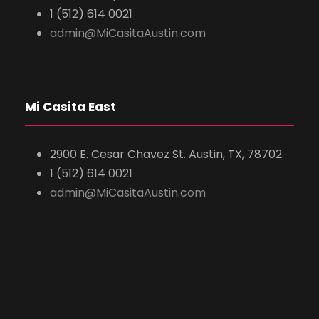
1 (512) 614 0021
admin@MiCasitaAustin.com
Mi Casita East
2900 E. Cesar Chavez St. Austin, TX, 78702
1 (512) 614 0021
admin@MiCasitaAustin.com