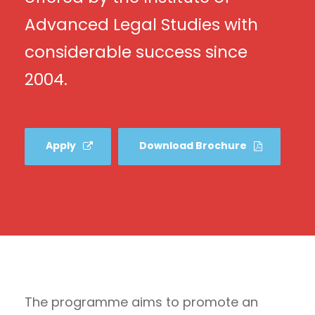
Advanced Legal Studies with
considerable success since
2004.
Apply
Download Brochure
The programme aims to promote an