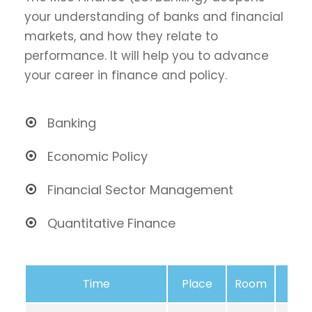
your understanding of banks and financial
markets, and how they relate to
performance. It will help you to advance
your career in finance and policy.
Banking
Economic Policy
Financial Sector Management
Quantitative Finance
Time
Place
Room