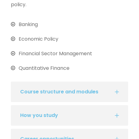
policy.
Banking
Economic Policy
Financial Sector Management
Quantitative Finance
Course structure and modules
How you study
Career opportunities