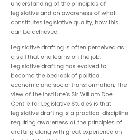
understanding of the principles of
legislative and an awareness of what
constitutes legislative quality, how this
can be achieved.
Legislative drafting is often perceived as
a skill
that one learns on the job.
Legislative drafting has evolved to
become the bedrock of political,
economic and social transformation. The
view of the Institute’s Sir William Doe
Centre for Legislative Studies is that
legislative drafting is a practical discipline
requiring awareness of the principles of
drafting along with great experience on