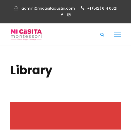
admin@micasitaaustin.com
+1 (512) 614 0021
Library