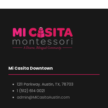
Mi Casita Downtown
1211 Parkway. Austin, TX, 78703
1 (512) 614 0021
admin@MiCasitaAustin.com