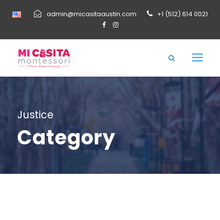
admin@micasitaaustin.com
+1 (512) 614 0021
Justice
Category