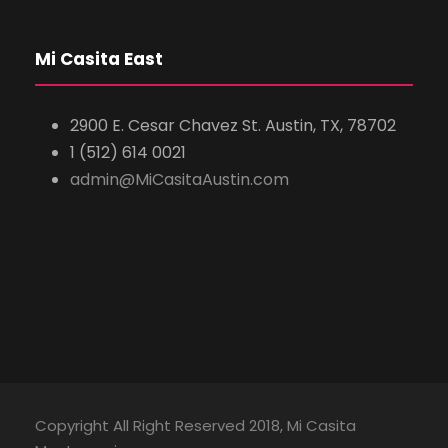
Mi Casita East
2900 E. Cesar Chavez St. Austin, TX, 78702
1 (512) 614 0021
admin@MiCasitaAustin.com
Copyright All Right Reserved 2018, Mi Casita