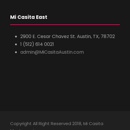
Mi Casita East
2900 E. Cesar Chavez St. Austin, TX, 78702
1 (512) 614 0021
admin@MiCasitaAustin.com
Copyright All Right Reserved 2018, Mi Casita