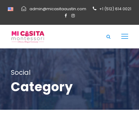
admin@micasitaaustin.com
+1 (512) 614 0021
Social
Category