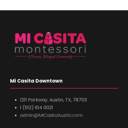
Mi Casita Downtown
1211 Parkway. Austin, TX, 78703
1 (512) 614 0021
admin@MiCasitaAustin.com